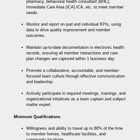
pharmacy, behavioral health consultant (BHC),
Immediate Care Area (ICA) ICA, etc. to meet member
needs.
Monitor and report on pod and individual KPIs, using
data to drive quality improvement and member
outcomes.
Maintain up-to-date documentation in electronic health
records, ensuring all member interactions and care
plan changes are captured within 1 business day.
Promote a collaborative, accountable, and member-
focused team culture through effective communication
and leadership.
Actively participate in required meetings, trainings, and
organizational initiatives as a team captain and subject
matter expert.
Minimum Qualifications
Willingness and ability to travel up to 80% of the time
to member homes, healthcare facilities, and
community locations.