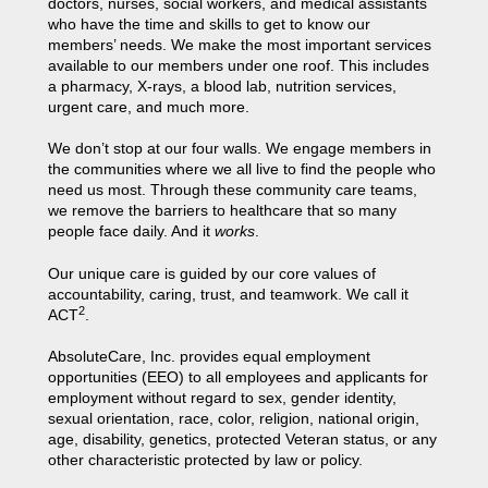
doctors, nurses, social workers, and medical assistants
who have the time and skills to get to know our
members’ needs. We make the most important services
available to our members under one roof. This includes
a pharmacy, X-rays, a blood lab, nutrition services,
urgent care, and much more.
We don’t stop at our four walls. We engage members in
the communities where we all live to find the people who
need us most. Through these community care teams,
we remove the barriers to healthcare that so many
people face daily. And it
works
.
Our unique care is guided by our core values of
accountability, caring, trust, and teamwork. We call it
2
ACT
.
AbsoluteCare, Inc. provides equal employment
opportunities (EEO) to all employees and applicants for
employment without regard to sex, gender identity,
sexual orientation, race, color, religion, national origin,
age, disability, genetics, protected Veteran status, or any
other characteristic protected by law or policy.