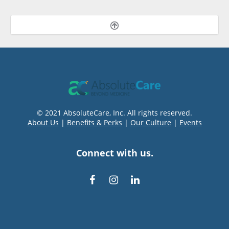
© 2021 AbsoluteCare, Inc. All rights reserved.
About Us
|
Benefits & Perks
|
Our Culture
|
Events
Connect with us.