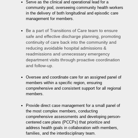
Serve as the clinical and operational lead for a
community pod, overseeing community health workers
in the delivery of both longitudinal and episodic care
management for members.
Be a part of Transitions of Care team to ensure
safe and effective discharge planning, promoting
continuity of care back into the community and
reducing avoidable hospital admissions &
readmissions and unnecessary emergency
department visits through proactive coordination
and follow-up.
Oversee and coordinate care for an assigned panel of
members within a specific region, ensuring
comprehensive and consistent support for all regional
members.
Provide direct case management for a small panel of
the most complex members, conducting
comprehensive assessments and developing person-
centered care plans (PCCPs) that prioritize and
address health goals in collaboration with members,
families, and the interdisciplinary team.