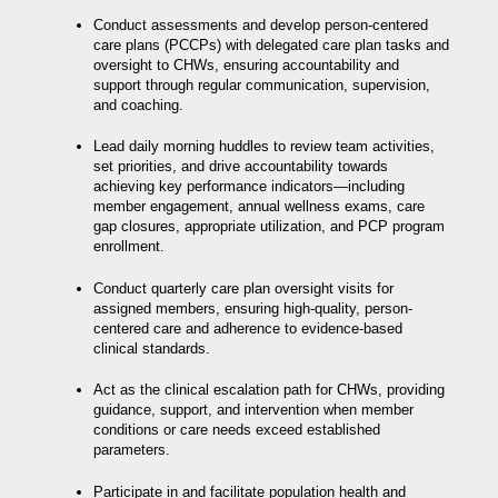
Conduct assessments and develop person-centered
care plans (PCCPs) with delegated care plan tasks and
oversight to CHWs, ensuring accountability and
support through regular communication, supervision,
and coaching.
Lead daily morning huddles to review team activities,
set priorities, and drive accountability towards
achieving key performance indicators—including
member engagement, annual wellness exams, care
gap closures, appropriate utilization, and PCP program
enrollment.
Conduct quarterly care plan oversight visits for
assigned members, ensuring high-quality, person-
centered care and adherence to evidence-based
clinical standards.
Act as the clinical escalation path for CHWs, providing
guidance, support, and intervention when member
conditions or care needs exceed established
parameters.
Participate in and facilitate population health and