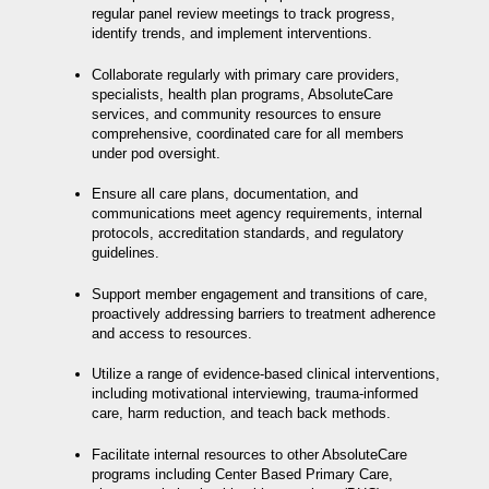
regular panel review meetings to track progress,
identify trends, and implement interventions.
Collaborate regularly with primary care providers,
specialists, health plan programs, AbsoluteCare
services, and community resources to ensure
comprehensive, coordinated care for all members
under pod oversight.
Ensure all care plans, documentation, and
communications meet agency requirements, internal
protocols, accreditation standards, and regulatory
guidelines.
Support member engagement and transitions of care,
proactively addressing barriers to treatment adherence
and access to resources.
Utilize a range of evidence-based clinical interventions,
including motivational interviewing, trauma-informed
care, harm reduction, and teach back methods.
Facilitate internal resources to other AbsoluteCare
programs including Center Based Primary Care,