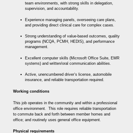
team environments, with strong skills in delegation,
supervision, and accountability.
Experience managing panels, overseeing care plans,
and providing direct clinical care for complex cases.
Strong understanding of value-based outcomes, quality
programs (NCQA, PCMH, HEDIS), and performance
management.
Excellent computer skills (Microsoft Office Suite, EMR
systems) and written/oral communication abilities.
Active, unencumbered driver’s license, automobile
insurance, and reliable transportation required.
Working conditions
This job operates in the community and within a professional
office environment. This role requires reliable transportation
to commute back and forth between member homes and
office; and routinely uses general office equipment.
Physical requirements