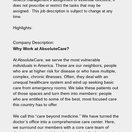
does not proscribe or restrict the tasks that may be
assigned. This job description is subject to change at any
time.
Highlights
:
Company Description
:
Why Work at AbsoluteCare?
At AbsoluteCare, we serve the most vulnerable
individuals in America. These are our neighbors, people
who are at higher risk for disease or who have multiple,
complex, chronic illnesses. Often, they deal with an
unequal healthcare system and wind up seeking basic
care from emergency rooms. We take these patients out
of those spaces and turn them into
members
: people
who are entitled to some of the best, most focused care
this country has to offer.
We call this “care beyond medicine.” We have turned the
doctor’s office into a comprehensive care center. Here,
we surround our members with a core care team of