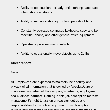
Ability to communicate clearly and exchange accurate
information constantly.
Ability to remain stationary for long periods of time.
Constantly operates computer, keyboard, copy and fax
machine, phone, and other general office equipment.
Operates a personal motor vehicle.
Ability to occasionally move objects up to 20 lbs.
Direct reports
None.
All Employees are expected to maintain the security and
privacy of all information that is owned by AbsoluteCare or
maintained on behalf of the company’s patients, employees,
and business partners. Nothing in this job description restricts
management’s right to assign or reassign duties and
responsibilities to this job at any time. This description
reflects management’s assignment of essential functions, it