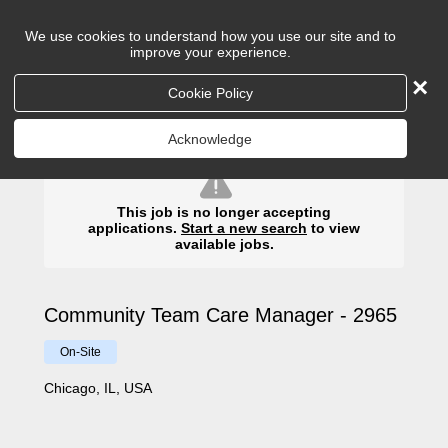
We use cookies to understand how you use our site and to
improve your experience.
×
Cookie Policy
Search
Acknowledge
This job is no longer accepting
applications.
Start a new search
to view
available jobs.
Community Team Care Manager - 2965
On-Site
Chicago, IL, USA