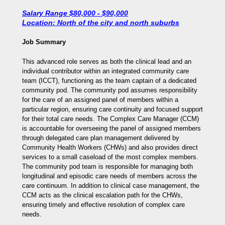
Salary Range $80,000 - $90,000
Location: North of the city and north suburbs
Job Summary
This advanced role serves as both the clinical lead and an
individual contributor within an integrated community care
team (ICCT), functioning as the team captain of a dedicated
community pod. The community pod assumes responsibility
for the care of an assigned panel of members within a
particular region, ensuring care continuity and focused support
for their total care needs. The Complex Care Manager (CCM)
is accountable for overseeing the panel of assigned members
through delegated care plan management delivered by
Community Health Workers (CHWs) and also provides direct
services to a small caseload of the most complex members.
The community pod team is responsible for managing both
longitudinal and episodic care needs of members across the
care continuum. In addition to clinical case management, the
CCM acts as the clinical escalation path for the CHWs,
ensuring timely and effective resolution of complex care
needs.