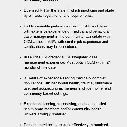
Licensed RN by the state in which practicing and abide
by all laws, regulations, and requirements.
Highly desirable preference given to RN candidates
with
extensive experience of medical and behavioral
case management in the community. Candidate with
CCM a plus. LMSW with similar job experience and
certifications may be considered.
In lieu of CCM credential, 3+ integrated case
management experience. Must obtain CCM within 24
months of hire date.
3+ years of experience serving medically complex
populations with behavioral health, trauma, substance
use, and socioeconomic barriers in office, home, and
community-based settings.
Experience leading, supervising, or directing allied
health team members and/or community health
workers strongly preferred.
Demonstrated ability to work effectively in matrixed