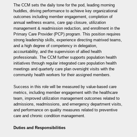
The CCM sets the daily tone for the pod, leading morning
huddles, driving performance to achieve key organizational
outcomes including member engagement, completion of
annual wellness exams, care gap closure, utilization
management & readmission reduction, and enrollment in the
Primary Care Provider (PCP) program. This position requires
strong leadership skills, experience directing matrixed teams,
and a high degree of competency in delegation,
accountability, and the supervision of allied health
professionals. The CCM further supports population health
initiatives through regular integrated care population health
meetings and quarterly care plan oversight visits with the
community health workers for their assigned members.
Success in this role will be measured by value-based care
metrics, including member engagement with the healthcare
team, improved utilization management outcomes related to
admissions, readmissions, and emergency department visits,
and performance on quality measures related to preventive
care and chronic condition management.
Duties and Responsibilities