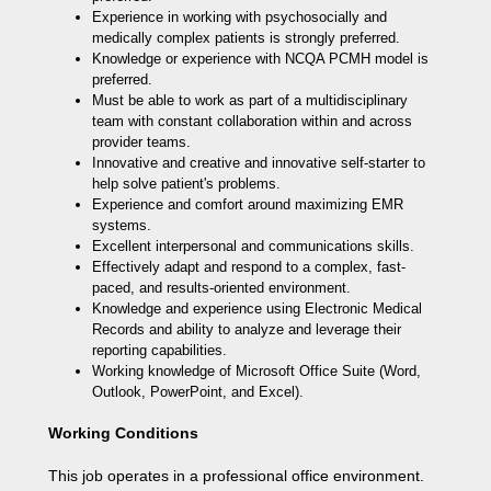
Experience in working with psychosocially and
medically complex patients is strongly preferred.
Knowledge or experience with NCQA PCMH model is
preferred.
Must be able to work as part of a multidisciplinary
team with constant collaboration within and across
provider teams.
Innovative and creative and innovative self-starter to
help solve patient's problems.
Experience and comfort around maximizing EMR
systems.
Excellent interpersonal and communications skills.
Effectively adapt and respond to a complex, fast-
paced, and results-oriented environment.
Knowledge and experience using Electronic Medical
Records and ability to analyze and leverage their
reporting capabilities.
Working knowledge of Microsoft Office Suite (Word,
Outlook, PowerPoint, and Excel).
Working Conditions
This job operates in a professional office environment.