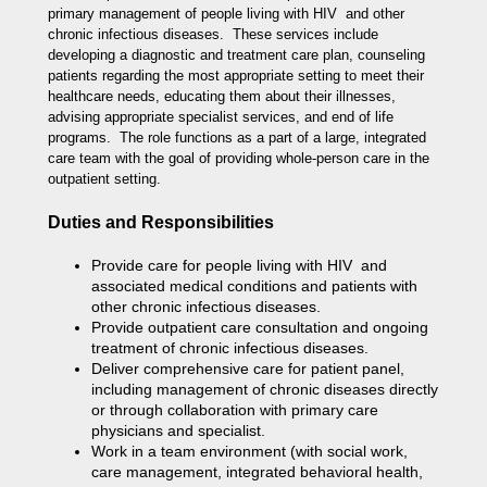
primary management of people living with HIV and other
chronic infectious diseases. These services include
developing a diagnostic and treatment care plan, counseling
patients regarding the most appropriate setting to meet their
healthcare needs, educating them about their illnesses,
advising appropriate specialist services, and end of life
programs. The role functions as a part of a large, integrated
care team with the goal of providing whole-person care in the
outpatient setting.
Duties and Responsibilities
Provide care for people living with HIV and
associated medical conditions and patients with
other chronic infectious diseases.
Provide outpatient care consultation and ongoing
treatment of chronic infectious diseases.
Deliver comprehensive care for patient panel,
including management of chronic diseases directly
or through collaboration with primary care
physicians and specialist.
Work in a team environment (with social work,
care management, integrated behavioral health,