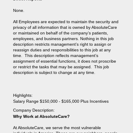
None.
All Employees are expected to maintain the security and
privacy of all information that is owned by AbsoluteCare
or maintained on behalf of the company’s patients,
employees, and business partners. Nothing in this job
description restricts management’s right to assign or
reassign duties and responsibilities to this job at any
time. This description reflects management’s
assignment of essential functions, it does not proscribe
or restrict the tasks that may be assigned. This job
description is subject to change at any time.
Highlights
:
Salary Range $150,000 - $165,000 Plus Incentives
Company Description
:
Why Work at AbsoluteCare?
At AbsoluteCare, we serve the most vulnerable