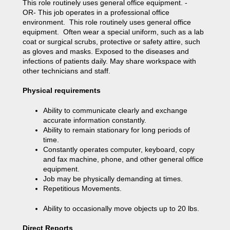
This role routinely uses general office equipment. -
OR- This job operates in a professional office
environment. This role routinely uses general office
equipment. Often wear a special uniform, such as a lab
coat or surgical scrubs, protective or safety attire, such
as gloves and masks. Exposed to the diseases and
infections of patients daily. May share workspace with
other technicians and staff.
Physical requirements
Ability to communicate clearly and exchange
accurate information constantly.
Ability to remain stationary for long periods of
time.
Constantly operates computer, keyboard, copy
and fax machine, phone, and other general office
equipment.
Job may be physically demanding at times.
Repetitious Movements.
Ability to occasionally move objects up to 20 lbs.
Direct Reports