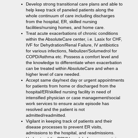
Develop strong transitional care plans and able to
help keep track of paneled patients along the
whole continuum of care including discharges
from the hospital, ER, skilled nursing
facilities/nursing homes, and home care.
Treat acute exacerbations of chronic conditions
within the AbsoluteCare center, i.e. Lasix for CHF,
IVF for Dehydration/Renal Failure, IV antibiotics
for various infections, Nebulizer/Solumedrol for
COPD/Asthma etc. Possess a comfort level and
the knowledge to differentiate when exacerbation
can be treated within AbsoluteCare and when a
higher level of care needed.
Accept same day/next day or urgent appointments
for patients from home or discharged from the
hospital/ER/skilled nursing facility in need of
intensified physician or case management/social
work services to ensure acute episode has
resolved and the patient is not
admitted/readmitted.
Vigilant in keeping track of patients and their
disease processes to prevent ER visits,
admissions to the hospital, and readmissions.