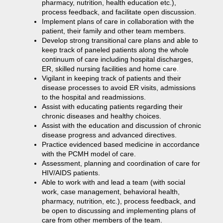
pharmacy, nutrition, health education etc.),
process feedback, and facilitate open discussion.
Implement plans of care in collaboration with the
patient, their family and other team members.
Develop strong transitional care plans and able to
keep track of paneled patients along the whole
continuum of care including hospital discharges,
ER, skilled nursing facilities and home
care.
Vigilant in keeping track of patients and their
disease processes to avoid ER visits, admissions
to the hospital and readmissions.
Assist with educating patients regarding their
chronic diseases and healthy choices.
Assist with the education and discussion of chronic
disease progress and advanced directives.
Practice evidenced based medicine in accordance
with the PCMH model of care.
Assessment, planning and coordination of care for
HIV/AIDS patients.
Able to work with and lead a team (with social
work, case management, behavioral health,
pharmacy, nutrition, etc.), process feedback, and
be open to discussing and implementing plans of
care from other members of the team.