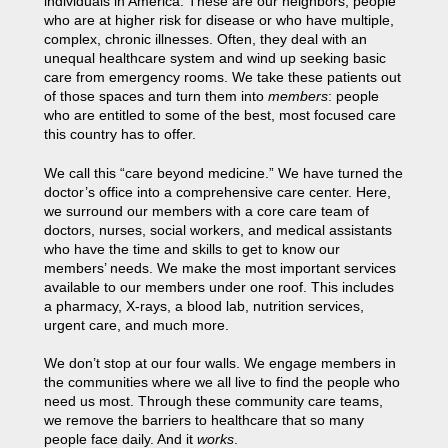
individuals in America. These are our neighbors, people
who are at higher risk for disease or who have multiple,
complex, chronic illnesses. Often, they deal with an
unequal healthcare system and wind up seeking basic
care from emergency rooms. We take these patients out
of those spaces and turn them into
members
: people
who are entitled to some of the best, most focused care
this country has to offer.
We call this “care beyond medicine.” We have turned the
doctor’s office into a comprehensive care center. Here,
we surround our members with a core care team of
doctors, nurses, social workers, and medical assistants
who have the time and skills to get to know our
members’ needs. We make the most important services
available to our members under one roof. This includes
a pharmacy, X-rays, a blood lab, nutrition services,
urgent care, and much more.
We don’t stop at our four walls. We engage members in
the communities where we all live to find the people who
need us most. Through these community care teams,
we remove the barriers to healthcare that so many
people face daily. And it
works
.