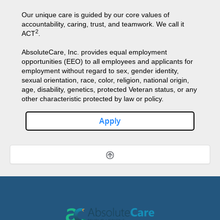
Our unique care is guided by our core values of
accountability, caring, trust, and teamwork. We call it
2
ACT
.
AbsoluteCare, Inc. provides equal employment
opportunities (EEO) to all employees and applicants for
employment without regard to sex, gender identity,
sexual orientation, race, color, religion, national origin,
age, disability, genetics, protected Veteran status, or any
other characteristic protected by law or policy.
Apply