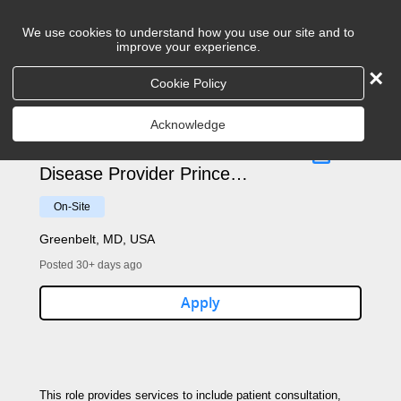
We use cookies to understand how you use our site and to
improve your experience.
×
Cookie Policy
Search
Acknowledge
Advanced Practice Infectious
Disease Provider Prince
George County - 2906
On-Site
Greenbelt, MD, USA
Posted 30+ days ago
Apply
This role provides services to include patient consultation,