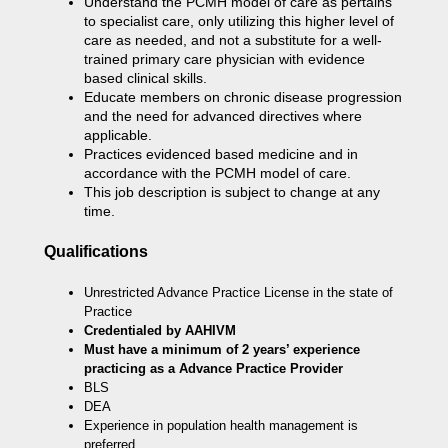
Understand the PCMH model of care as pertains
to specialist care, only utilizing this higher level of
care as needed, and not a substitute for a well-
trained primary care physician with evidence
based clinical skills.
Educate members on chronic disease progression
and the need for advanced directives where
applicable.
Practices evidenced based medicine and in
accordance with the PCMH model of care.
This job description is subject to change at any
time.
Qualifications
Unrestricted Advance Practice License in the state of
Practice
Credentialed by AAHIVM
Must have a minimum of 2 years’ experience
practicing as a Advance Practice Provider
BLS
DEA
Experience in population health management is
preferred.